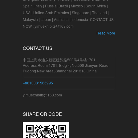
Spain | Italy | Russia| Brazil | Mexico | South Africa |
USA | United Arab Emirates | Singapore | Thailand |
Malaysia | Japan | Australia | Indonesia CONTACT US
NOW : yimuexhibits@163.com
Read More
CONTACT US
中国上海市浦东新区建韵路500号4号楼1701
Address:Room 1701, Bldg 4, No.500 Jianyun Road,
Pudong New Area, Shanghai 201318 China
+8613381565995
yimuexhibits@163.com
SHARE QR CODE