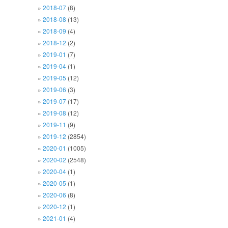
2018-07
(8)
2018-08
(13)
2018-09
(4)
2018-12
(2)
2019-01
(7)
2019-04
(1)
2019-05
(12)
2019-06
(3)
2019-07
(17)
2019-08
(12)
2019-11
(9)
2019-12
(2854)
2020-01
(1005)
2020-02
(2548)
2020-04
(1)
2020-05
(1)
2020-06
(8)
2020-12
(1)
2021-01
(4)