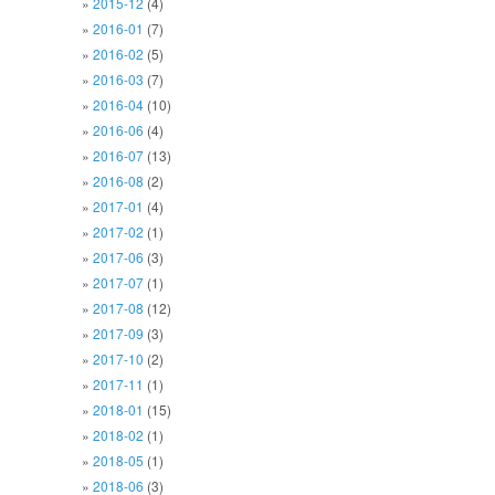
2015-12
(4)
2016-01
(7)
2016-02
(5)
2016-03
(7)
2016-04
(10)
2016-06
(4)
2016-07
(13)
2016-08
(2)
2017-01
(4)
2017-02
(1)
2017-06
(3)
2017-07
(1)
2017-08
(12)
2017-09
(3)
2017-10
(2)
2017-11
(1)
2018-01
(15)
2018-02
(1)
2018-05
(1)
2018-06
(3)