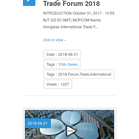
Trade Forum 2018
INTRODUCTION October 31, 2017 - 10:55
BJT (02:55 GMT) MOFCOM Name:
Hongqiao International Trade F...
click to view »
Date：2018-06-21
Tags：
YiMu News
Tags：2018,Forum,Trade,International
Views：1227
2018-06-21