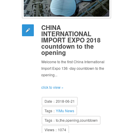
CHINA
INTERNATIONAL
IMPORT EXPO 2018
countdown to the
opening
Welcome to the first China International
Import Expo 136 -day countdown to the
opening...
click to view »
Date：2018-06-21
Tags：
YiMu News
Tags：to,the,opening,countdown
Views：1074