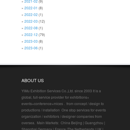
2021-02
(9)
2022-01
(8)
2022-02
(1)
2022-03
(12)
2022-08
(1)
2022-12
(79)
2023-03
(8)
2023-06
(1)
ABOUT US
YiMu Exhibition Services Co.,Ltd. since 2003 It is a
global, full-service provider for exhibitions+
events+conference+mices . from concept / design to
productions / installation One stop services for events
organization / exhibitors / designer companies from
oversea. Main Markets: China Beijing | Guangzhou |
Shanghai Germany | France |The Netherlands | UK |