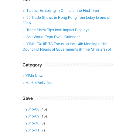
Tips for Exhibiting in China for the First Time
95 Trade Shows in Hong Kong from today to end of
2016
Trade Show Tips from Impact Displays
AsiaWorld-Expo Event Calendar
YIMU EXHIBITS Focus on the 14th Meeting of the
Council of Heads of Governments (Prime Ministers) of
Category
YiMu News
Market Activities
Save
2015-08
(45)
2015-09
(15)
2015-10
(3)
2015-11
(7)