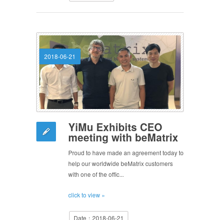
2018-06-21
YiMu Exhibits CEO
meeting with beMatrix
Proud to have made an agreement today to
help our worldwide beMatrix customers
with one of the offic...
click to view »
Date：2018-06-21