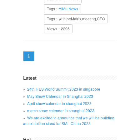
Tags：
YiMu News
Tags：with,beMatrix,meeting,CEO
Views：2296
1
Latest
24th IFES World Summit 2023 in singapore
May Show Calendar in Shanghai 2023
April show calendar in shanghai 2023
march show calendar in shanghai 2023
We are excited to announce that we will be building
an exhibition stand for SIAL China 2023
Hot