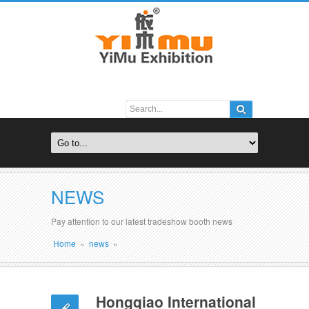
NEWS
Pay attention to our latest tradeshow booth news
Home
»
news
»
Hongqiao International