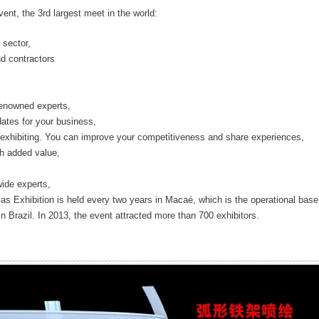
vent, the 3rd largest meet in the world:
 sector,
d contractors
 renowned experts,
tes for your business,
 exhibiting. You can improve your competitiveness and share experiences,
gh added value,
ide experts,
Gas Exhibition is held every two years in Macaé, which is the operational base
n Brazil. In 2013, the event attracted more than 700 exhibitors.