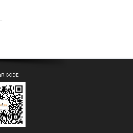
QR CODE