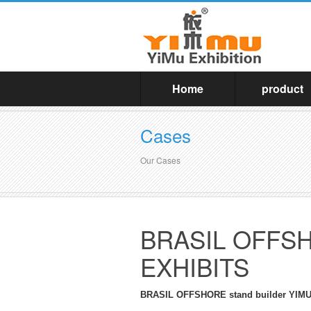
Home
product
Cases
Our Cases
BRASIL OFFSHO
EXHIBITS
BRASIL OFFSHORE stand builder YI