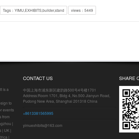
Tags：YIMU,EXHIBITS,builder,stand
views：
5449
CONTACT US
SHARE 
t is a
中国上海市浦东新区建韵路500号4号楼1701
Address:Room 1701, Bldg 4, No.500 Jianyun Road,
Pudong New Area, Shanghai 201318 China
sign to
or events
+8613381565995
s from
ngzhou |
yimuexhibits@163.com
 | UK |
frica |