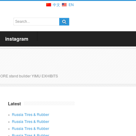
中文
EN
instagram
ORE stand builder YIMU EXHIBITS
Latest
Russia Tires & Rubber
Russia Tires & Rubber
Russia Tires & Rubber
Russia Tires & Rubber