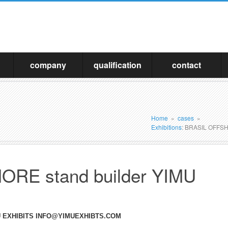
company
qualification
contact
Home
»
cases
»
Exhibitions
: BRASIL OFFSH
RE stand builder YIMU
MU EXHIBITS INFO@YIMUEXHIBTS.COM