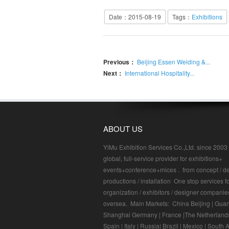
Date：2015-08-19
Tags：
Exhibitions
Previous：
Beijing Essen Welding &...
Next：
International Hospitality...
ABOUT US
YiMu Exhibition Services Co.,Ltd. since 2003 I
global, full-service provider for exhibitions+
events+conference+mices . from concept / de
productions / installation One stop services f
organization / exhibitors / designer companie
oversea. Main Markets: China Beijing | Gua
Shanghai Germany | France |The Netherlands
Spain | Italy | Russia| Brazil | Mexico | South A