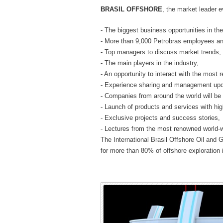
BRASIL OFFSHORE
, the market leader e
- The biggest business opportunities in the
- More than 9,000 Petrobras employees an
- Top managers to discuss market trends,
- The main players in the industry,
- An opportunity to interact with the most
- Experience sharing and management upda
- Companies from around the world will be
- Launch of products and services with hi
- Exclusive projects and success stories,
- Lectures from the most renowned world-w
The International Brasil Offshore Oil and 
for more than 80% of offshore exploration i