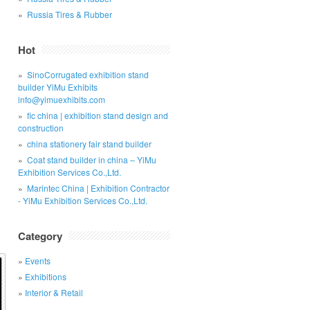
Russia Tires & Rubber
Hot
SinoCorrugated exhibition stand
builder YiMu Exhibits
info@yimuexhibits.com
fic china | exhibition stand design and
construction
china stationery fair stand builder
Coat stand builder in china – YiMu
Exhibition Services Co.,Ltd.
Marintec China | Exhibition Contractor
- YiMu Exhibition Services Co.,Ltd.
Category
Events
Exhibitions
Interior & Retail