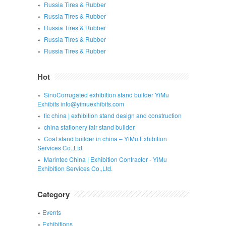
Russia Tires & Rubber
Russia Tires & Rubber
Russia Tires & Rubber
Russia Tires & Rubber
Russia Tires & Rubber
Hot
SinoCorrugated exhibition stand builder YiMu
Exhibits info@yimuexhibits.com
fic china | exhibition stand design and construction
china stationery fair stand builder
Coat stand builder in china – YiMu Exhibition
Services Co.,Ltd.
Marintec China | Exhibition Contractor - YiMu
Exhibition Services Co.,Ltd.
Category
Events
Exhibitions