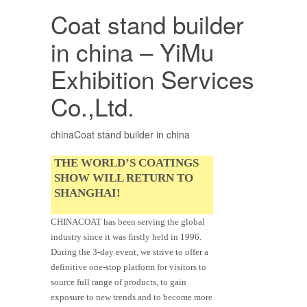
Coat stand builder
in china – YiMu
Exhibition Services
Co.,Ltd.
chinaCoat stand builder in china
THE WORLD’S COATINGS
SHOW WILL RETURN TO
SHANGHAI!
CHINACOAT has been serving the global
industry since it was firstly held in 1996.
During the 3-day event, we strive to offer a
definitive one-stop platform for visitors to
source full range of products, to gain
exposure to new trends and to become more