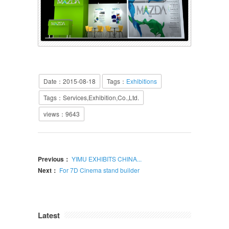
Date：2015-08-18
Tags：
Exhibitions
Tags：Services,Exhibition,Co.,Ltd.
views：
9643
Previous：
YIMU EXHIBITS CHINA...
Next：
For 7D Cinema stand builder
Latest