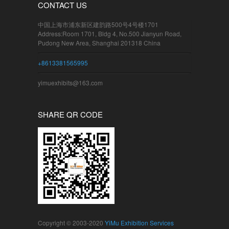
CONTACT US
中国上海市浦东新区建韵路500号4号楼1701
Address:Room 1701, Bldg 4, No.500 Jianyun Road,
Pudong New Area, Shanghai 201318 China
+8613381565995
yimuexhibits@163.com
SHARE QR CODE
Copyright © 2003-2020
YiMu Exhibition Services