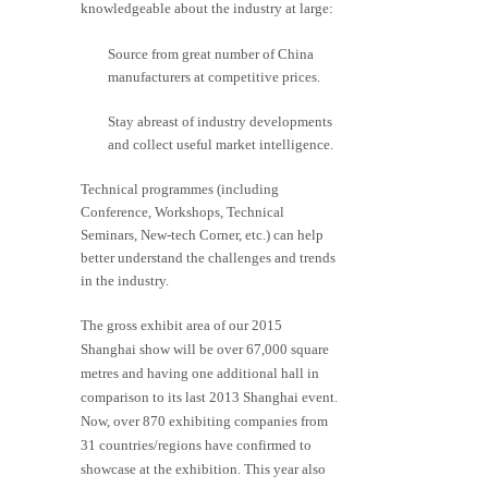
knowledgeable about the industry at large:
Source from great number of China
manufacturers at competitive prices.
Stay abreast of industry developments
and collect useful market intelligence.
Technical programmes (including
Conference, Workshops, Technical
Seminars, New-tech Corner, etc.) can help
better understand the challenges and trends
in the industry.
The gross exhibit area of our 2015
Shanghai show will be over 67,000 square
metres and having one additional hall in
comparison to its last 2013 Shanghai event.
Now, over 870 exhibiting companies from
31 countries/regions have confirmed to
showcase at the exhibition. This year also