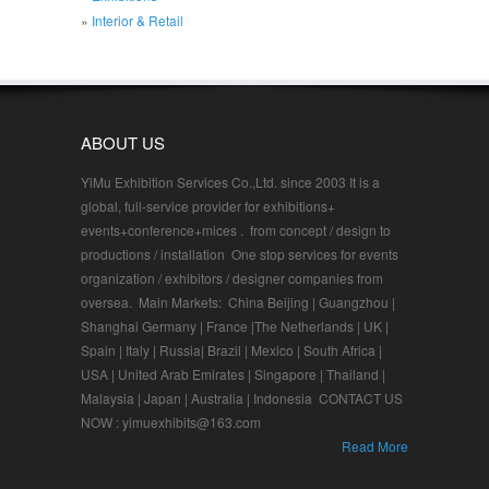
Interior & Retail
ABOUT US
YiMu Exhibition Services Co.,Ltd. since 2003 It is a
global, full-service provider for exhibitions+
events+conference+mices . from concept / design to
productions / installation One stop services for events
organization / exhibitors / designer companies from
oversea. Main Markets: China Beijing | Guangzhou |
Shanghai Germany | France |The Netherlands | UK |
Spain | Italy | Russia| Brazil | Mexico | South Africa |
USA | United Arab Emirates | Singapore | Thailand |
Malaysia | Japan | Australia | Indonesia CONTACT US
NOW : yimuexhibits@163.com
Read More