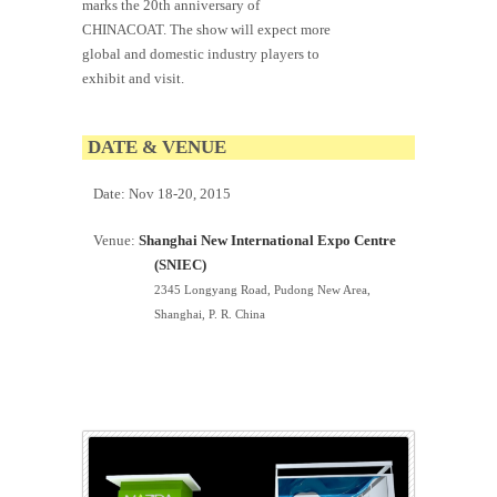
marks the 20th anniversary of
CHINACOAT. The show will expect more
global and domestic industry players to
exhibit and visit.
DATE & VENUE
Date:
Nov 18-20, 2015
Venue:
Shanghai New International Expo Centre
(SNIEC)
2345 Longyang Road, Pudong New Area,
Shanghai, P. R. China