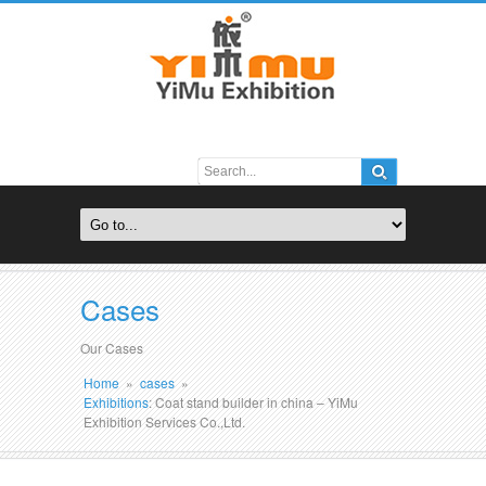
Cases
Our Cases
Home
»
cases
»
Exhibitions
: Coat stand builder in china – YiMu
Exhibition Services Co.,Ltd.