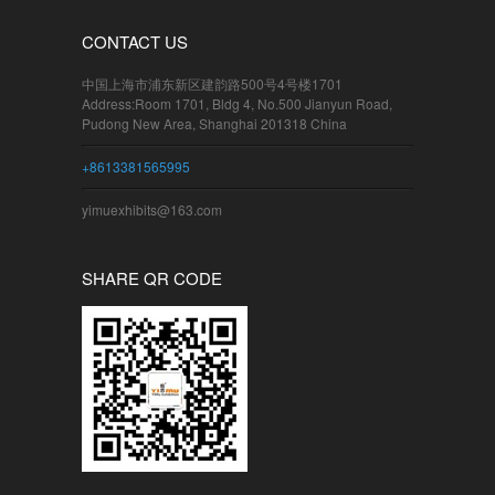
CONTACT US
中国上海市浦东新区建韵路500号4号楼1701
Address:Room 1701, Bldg 4, No.500 Jianyun Road,
Pudong New Area, Shanghai 201318 China
+8613381565995
yimuexhibits@163.com
SHARE QR CODE