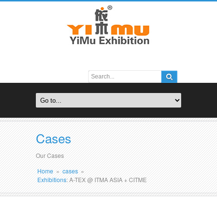
Cases
Our Cases
Home
»
cases
»
Exhibitions
: A-TEX @ ITMA ASIA + CITME