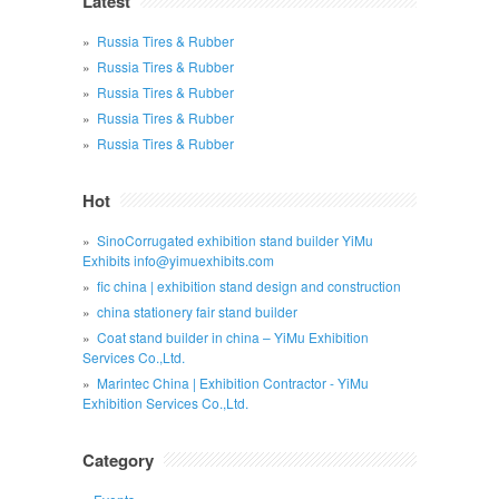
Latest
Russia Tires & Rubber
Russia Tires & Rubber
Russia Tires & Rubber
Russia Tires & Rubber
Russia Tires & Rubber
Hot
SinoCorrugated exhibition stand builder YiMu
Exhibits info@yimuexhibits.com
fic china | exhibition stand design and construction
china stationery fair stand builder
Coat stand builder in china – YiMu Exhibition
Services Co.,Ltd.
Marintec China | Exhibition Contractor - YiMu
Exhibition Services Co.,Ltd.
Category