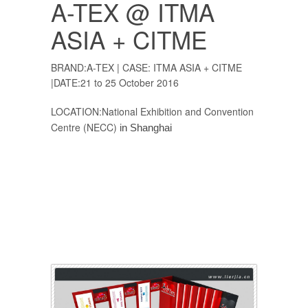
A-TEX @ ITMA
ASIA + CITME
BRAND:A-TEX | CASE: ITMA ASIA + CITME
|DATE:21 to 25 October 2016
LOCATION:National Exhibition and Convention
Centre (NECC)
in Shanghai
Exhibition booth,Exhibition Booth,Exhibition
stand,exhibition stand,exhibition stand builder