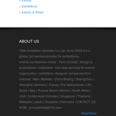
Events
Exhibitions
Interior & Retail
ABOUT US
YiMu Exhibition Services Co.,Ltd. since 2003 It is a
global, full-service provider for exhibitions+
events+conference+mices . from concept / design to
productions / installation One stop services for events
organization / exhibitors / designer companies from
oversea. Main Markets: China Beijing | Guangzhou |
Shanghai Germany | France |The Netherlands | UK |
Spain | Italy | Russia| Brazil | Mexico | South Africa |
USA | United Arab Emirates | Singapore | Thailand |
Malaysia | Japan | Australia | Indonesia CONTACT US
NOW : yimuexhibits@163.com
Read More