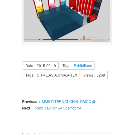
Date：2015-09-10
Tags：
Exhibitions
Tags：CITME,ASIA,ITMA,A-TEX
views：
3268
Previous：
MM9 INTERNATIONAL DMCC @...
Next：
brazil pavilion @ Cosmoprof...