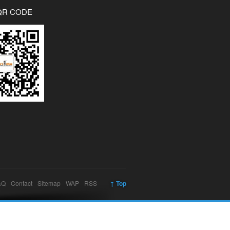
QR CODE
&Q
Contact
Sitemap
WAP
RSS
↑ Top