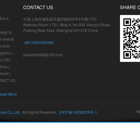
CONTACT US
SHARE 
t is a
中国上海市浦东新区建韵路500号4号楼1701
Address:Room 1701, Bldg 4, No.500 Jianyun Road,
Pudong New Area, Shanghai 201318 China
sign to
or events
+8613381565995
s from
ngzhou |
yimuexhibits@163.com
 | UK |
frica |
iland |
ONTACT US
ead More
F
ices Co.,Ltd.
,All Rights Reserved .
沪ICP备16038539号-1