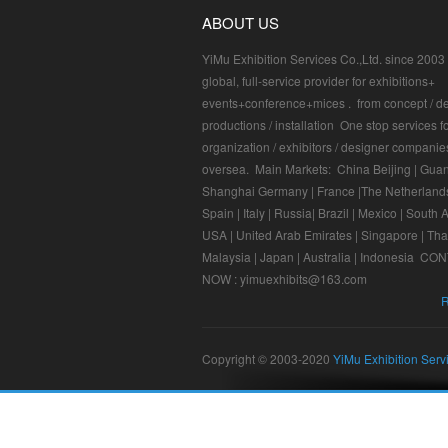
ABOUT US
YiMu Exhibition Services Co.,Ltd. since 2003 I
global, full-service provider for exhibitions+
events+conference+mices . from concept / de
productions / installation One stop services f
organization / exhibitors / designer companie
oversea. Main Markets: China Beijing | Gua
Shanghai Germany | France |The Netherlands
Spain | Italy | Russia| Brazil | Mexico | South A
USA | United Arab Emirates | Singapore | Tha
Malaysia | Japan | Australia | Indonesia C
NOW : yimuexhibits@163.com
R
Copyright © 2003-2020
YiMu Exhibition Serv