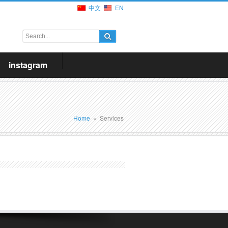
中文
EN
instagram
Home
»
Services