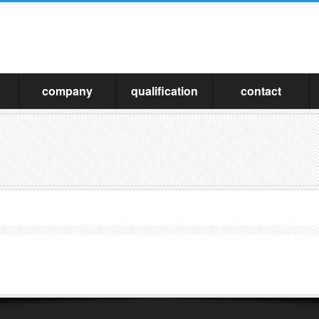
company
qualification
contact