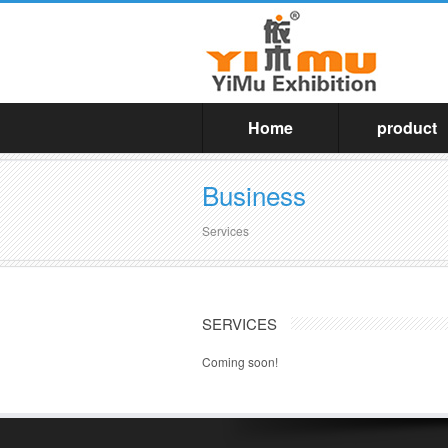
Home
product
Business
Services
SERVICES
Coming soon!